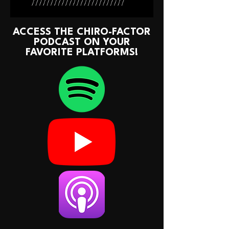
ACCESS THE CHIRO-FACTOR
PODCAST ON YOUR
FAVORITE PLATFORMS!