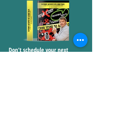
Don't schedule your next
health talk without consulting
Dr. Glow's 10 Point Autopsy of
a Bad Talk!
Submit below for access to
the free PDF guide!