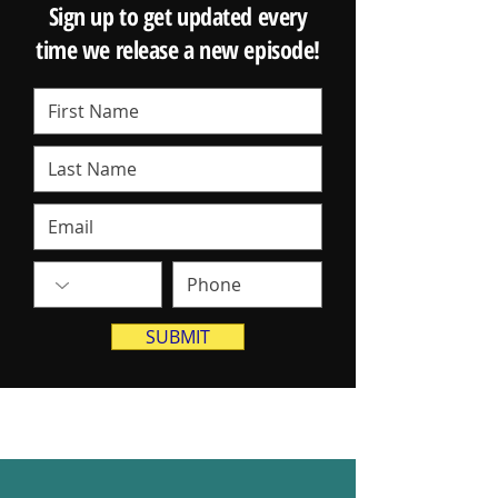
Sign up to get updated every
time we release a new episode!
SUBMIT