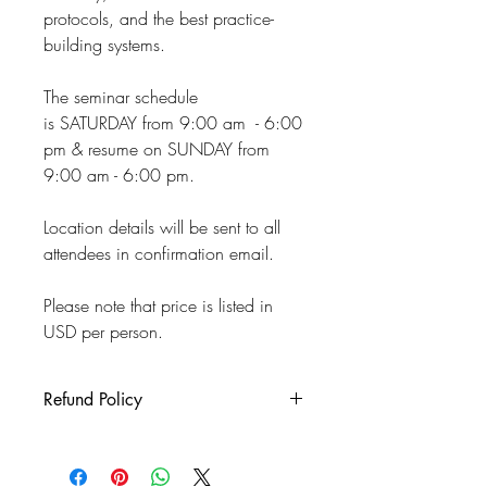
protocols, and the best practice-
building systems.
The seminar schedule
is SATURDAY from 9:00 am - 6:00
pm & resume on SUNDAY from
9:00 am - 6:00 pm.
Location details will be sent to all
attendees in confirmation email.
Please note that price is listed in
USD per person.
Refund Policy
If you are not able to attend the
workshop for any reason, you will have
a credit to use at a later date to the same