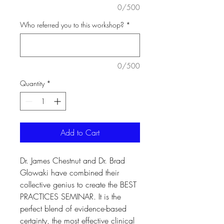
0/500
Who referred you to this workshop?
*
0/500
Quantity
*
Add to Cart
Dr. James Chestnut and Dr. Brad
Glowaki have combined their
collective genius to create the BEST
PRACTICES SEMINAR. It is the
perfect blend of evidence-based
certainty, the most effective clinical