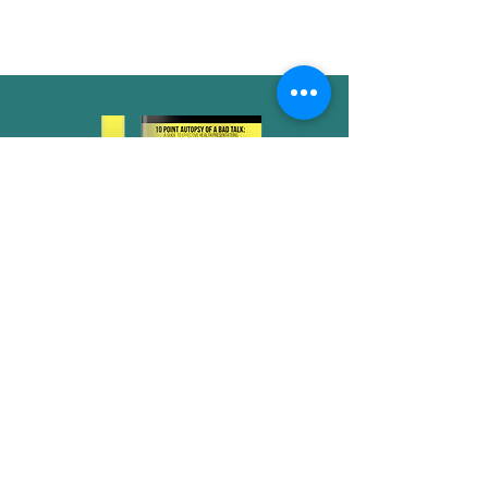
workshop.
Don't schedule your next
health talk without consulting
Dr. Glow's 10 Point Autopsy of
a Bad Talk!
Submit below for access to
the free PDF guide!