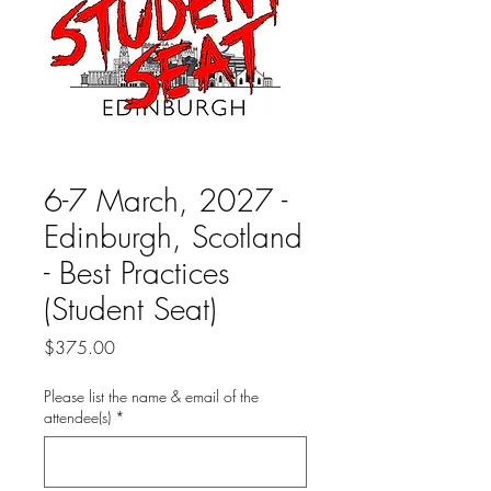
6-7 March, 2027 -
Edinburgh, Scotland
- Best Practices
(Student Seat)
Price
$375.00
Please list the name & email of the
attendee(s)
*