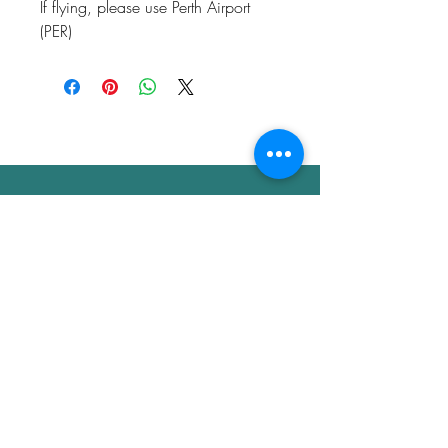
If flying, please use Perth Airport
(PER)
Don't schedule your next
health talk without consulting
Dr. Glow's 10 Point Autopsy of