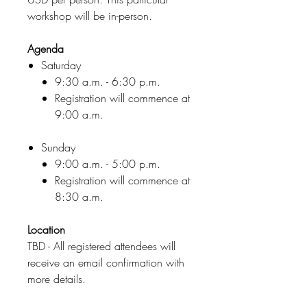
workshop will be in-person.
Agenda
Saturday
9:30 a.m. - 6:30 p.m.
Registration will commence at
9:00 a.m.
Sunday
9:00 a.m. - 5:00 p.m.
Registration will commence at
8:30 a.m.
Location
TBD - All registered attendees will
receive an email confirmation with
more details.