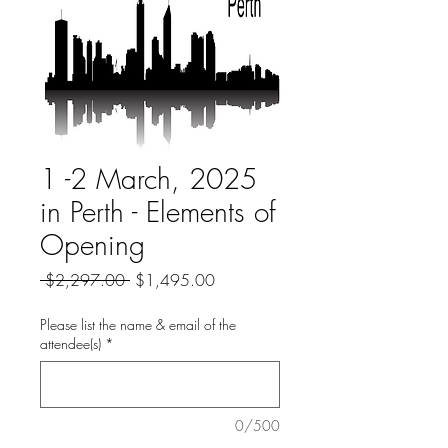
1 -2 March, 2025
in Perth - Elements of
Opening
Regular
Sale
 $2,297.00 
$1,495.00
Price
Price
Please list the name & email of the
attendee(s)
*
0/500