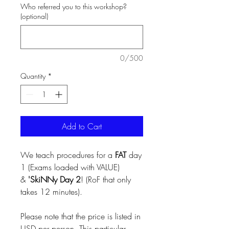
Who referred you to this workshop?
(optional)
0/500
Quantity
*
Add to Cart
We teach procedures for a
FAT
day
1 (Exams loaded with VALUE)
&
'SkiNNy Day 2
! (RoF that only
takes 12 minutes).
Please note that the price is listed in
USD per person. This particular