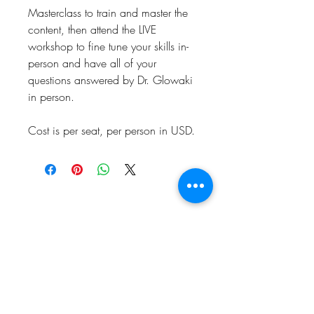
Masterclass to train and master the
content, then attend the LIVE
workshop to fine tune your skills in-
person and have all of your
questions answered by Dr. Glowaki
in person.
Cost is per seat, per person in USD.