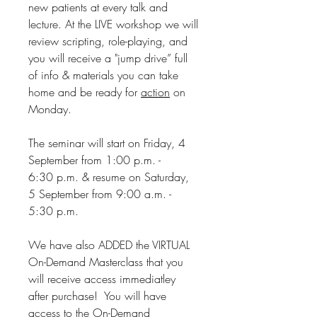
new patients at every talk and
lecture. At the LIVE workshop we will
review scripting, role-playing, and
you will receive a "jump drive” full
of info & materials you can take
home and be ready for
action
on
Monday.
The seminar will start on Friday, 4
September from 1:00 p.m. -
6:30 p.m. & resume on Saturday,
5 September from 9:00 a.m. -
5:30 p.m.
We have also ADDED the VIRTUAL
On-Demand Masterclass that you
will receive access immediatley
after purchase! You will have
access to the On-Demand