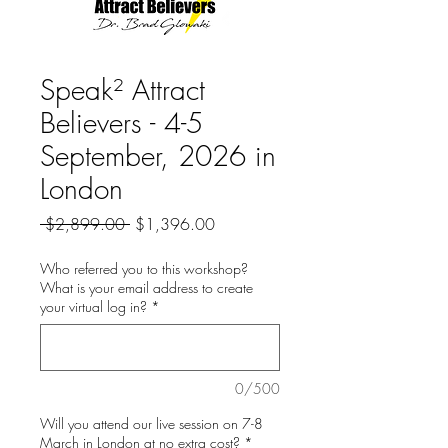
Speak² Attract
Believers - 4-5
September, 2026 in
London
Regular
Sale
 $2,899.00 
$1,396.00
Price
Price
Who referred you to this workshop?
What is your email address to create
your virtual log in?
*
0/500
Will you attend our live session on 7-8
March in London at no extra cost?
*