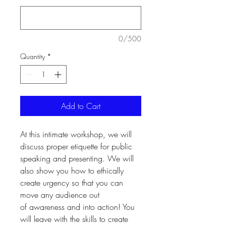
0/500
Quantity
*
Add to Cart
At this intimate workshop, we will
discuss proper etiquette for public
speaking and presenting. We will
also show you how to ethically
create urgency so that you can
move any audience out
of awareness and into action! You
will leave with the skills to create