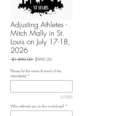
Adjusting Athletes -
Mitch Mally in St.
Louis on July 17-18,
2026
Regular
Sale
 $1,890.00 
$990.00
Price
Price
Please list the name & email of the
attendee(s)
*
0/500
Who referred you to this workshop?
*