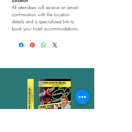
Location
All attendees will receive an email
confirmation with the location
details and a specialized link to
book your hotel accommodations.
Don't schedule your next