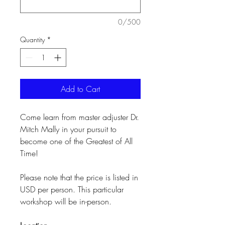
0/500
Quantity
*
Add to Cart
Come learn from master adjuster Dr.
Mitch Mally in your pursuit to
become one of the Greatest of All
Time!
Please note that the price is listed in
USD per person. This particular
workshop will be in-person.