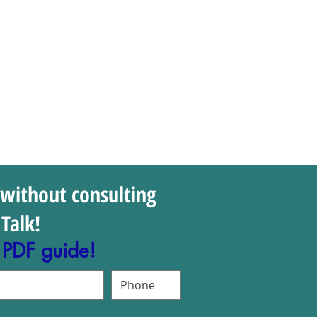
 without consulting
Talk!
 PDF guide!