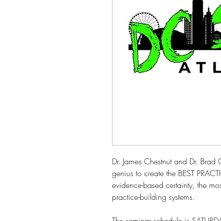
Dr. James Chestnut and Dr. Brad 
genius to create the BEST PRACTI
evidence-based certainty, the most
practice-building systems.
The seminar schedule is SATUR