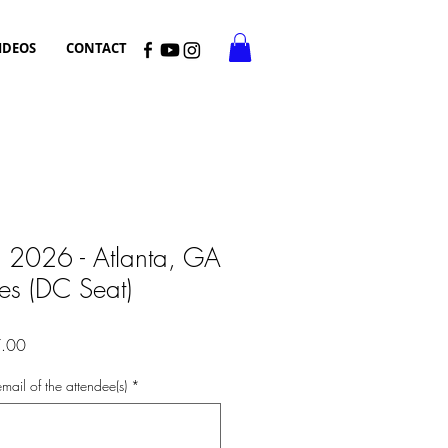
IDEOS
CONTACT
, 2026 - Atlanta, GA
ces (DC Seat)
r
Sale
.00
Price
mail of the attendee(s)
*