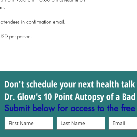
pm.
l attendees in confirmation email.
n USD per person.
Don't schedule your next health talk
Dr. Glow's 10 Point Autopsy of a Bad 
Submit below for access to the free