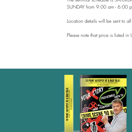
SUNDAY from 9:00 am - 6:00 
Location details will be sent to al
Please note that price is listed i