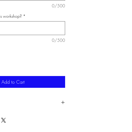
0/500
his workshop?
*
0/500
Add to Cart
attend the workshop for any reason,
to use at a later date to the same