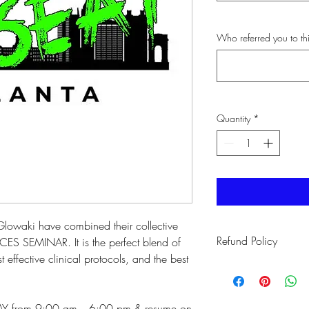
Who referred you to t
Quantity
*
Glowaki have combined their collective
Refund Policy
CES SEMINAR. It is the perfect blend of
 effective clinical protocols, and the best
If you are not able to 
you will have a credit 
workshop.
DAY from 9:00 am - 6:00 pm & resume on