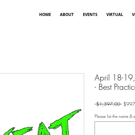
HOME
ABOUT
EVENTS
VIRTUAL
V
April 18-19
- Best Practi
Regula
 $1,397.00 
$997
Price
Please list the name & e