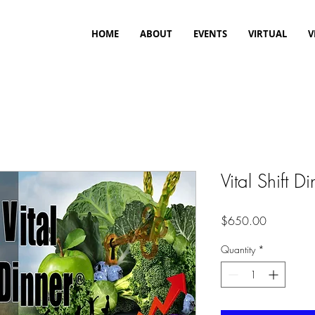
HOME
ABOUT
EVENTS
VIRTUAL
V
Vital Shift D
Price
$650.00
Quantity
*