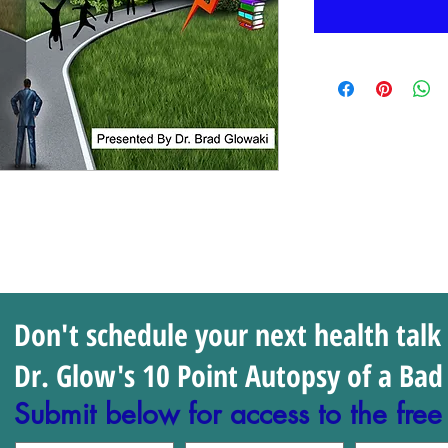
Don't schedule your next health talk
Dr. Glow's 10 Point Autopsy of a Bad 
Submit below for access to the free