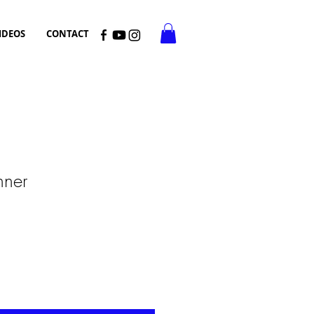
IDEOS
CONTACT
inner