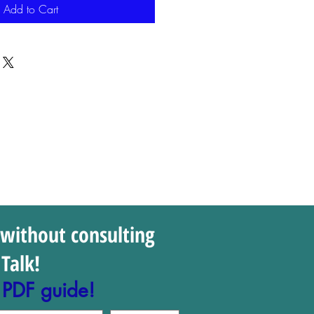
Add to Cart
 without consulting
Talk!
 PDF guide!